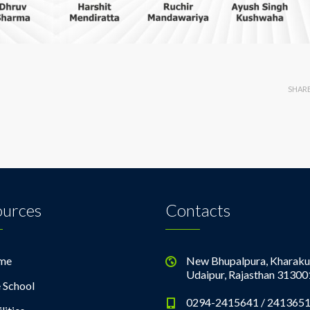
SHAR
ources
Contacts
me
New Bhupalpura, Kharaku
Udaipur, Rajasthan 31300
 School
0294-2415641 / 241365