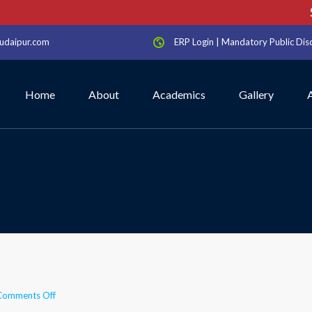
Sc
udaipur.com
ERP Login
|
Mandatory Public Dis
Home
About
Academics
Gallery
on
Comments Off