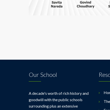
Our School
Res
Ho
A decade's worth of rich history and
goodwill with the public schools
The
surrounding plus an extensive