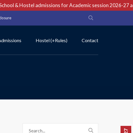
hool & Hostel admissions for Academic session 2026-27 are 
closure
Admissions
Hostel (+Rules)
Contact