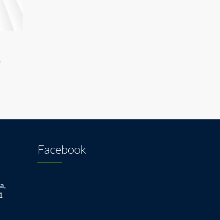
E
Facebook
a,
1
1