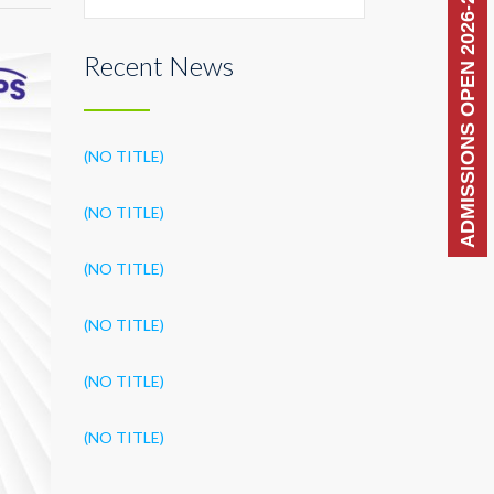
ADMISSIONS OPEN 2026-27
Recent News
(NO TITLE)
(NO TITLE)
(NO TITLE)
(NO TITLE)
(NO TITLE)
(NO TITLE)